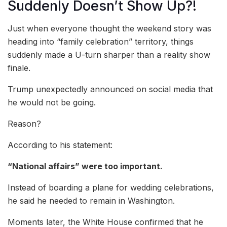
Suddenly Doesn’t Show Up?!
Just when everyone thought the weekend story was
heading into “family celebration” territory, things
suddenly made a U-turn sharper than a reality show
finale.
Trump unexpectedly announced on social media that
he would not be going.
Reason?
According to his statement:
“National affairs” were too important.
Instead of boarding a plane for wedding celebrations,
he said he needed to remain in Washington.
Moments later, the White House confirmed that he