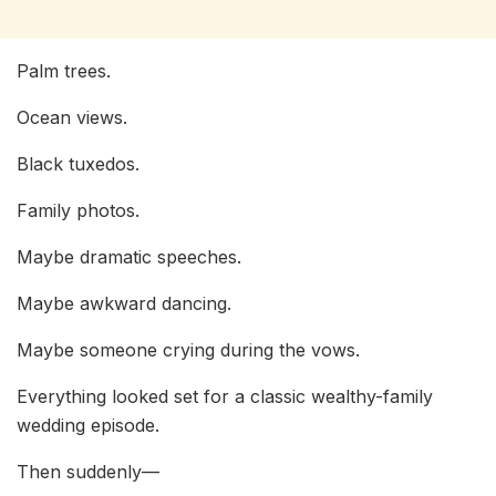
Palm trees.
Ocean views.
Black tuxedos.
Family photos.
Maybe dramatic speeches.
Maybe awkward dancing.
Maybe someone crying during the vows.
Everything looked set for a classic wealthy-family
wedding episode.
Then suddenly—