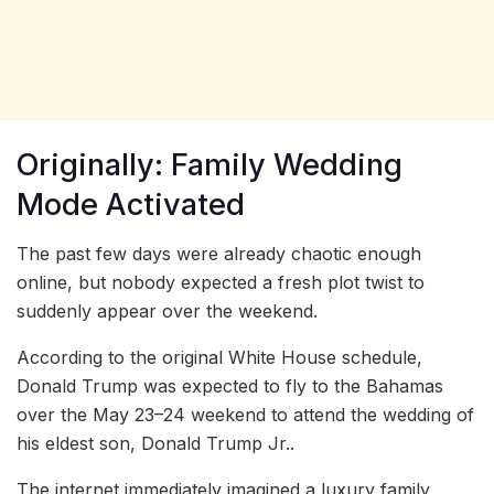
Originally: Family Wedding
Mode Activated
The past few days were already chaotic enough
online, but nobody expected a fresh plot twist to
suddenly appear over the weekend.
According to the original White House schedule,
Donald Trump was expected to fly to the Bahamas
over the May 23–24 weekend to attend the wedding of
his eldest son, Donald Trump Jr..
The internet immediately imagined a luxury family