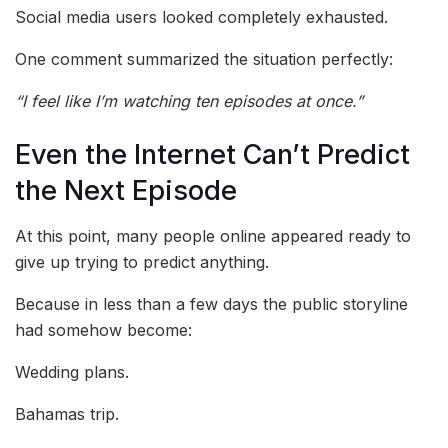
Social media users looked completely exhausted.
One comment summarized the situation perfectly:
“I feel like I’m watching ten episodes at once.”
Even the Internet Can’t Predict
the Next Episode
At this point, many people online appeared ready to
give up trying to predict anything.
Because in less than a few days the public storyline
had somehow become:
Wedding plans.
Bahamas trip.