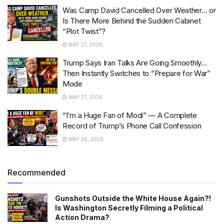
Was Camp David Cancelled Over Weather… or
Is There More Behind the Sudden Cabinet
“Plot Twist”?
MAY 27, 2026
Trump Says Iran Talks Are Going Smoothly…
Then Instantly Switches to “Prepare for War”
Mode
MAY 27, 2026
“I’m a Huge Fan of Modi” — A Complete
Record of Trump’s Phone Call Confession
MAY 26, 2026
Recommended
Gunshots Outside the White House Again?!
Is Washington Secretly Filming a Political
Action Drama?