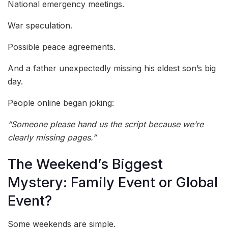
National emergency meetings.
War speculation.
Possible peace agreements.
And a father unexpectedly missing his eldest son’s big
day.
People online began joking:
“Someone please hand us the script because we’re
clearly missing pages.”
The Weekend’s Biggest
Mystery: Family Event or Global
Event?
Some weekends are simple.