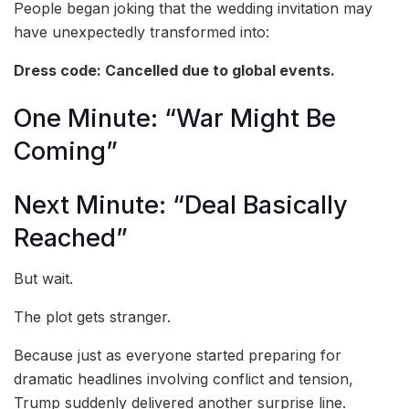
People began joking that the wedding invitation may
have unexpectedly transformed into:
Dress code: Cancelled due to global events.
One Minute: “War Might Be
Coming”
Next Minute: “Deal Basically
Reached”
But wait.
The plot gets stranger.
Because just as everyone started preparing for
dramatic headlines involving conflict and tension,
Trump suddenly delivered another surprise line.