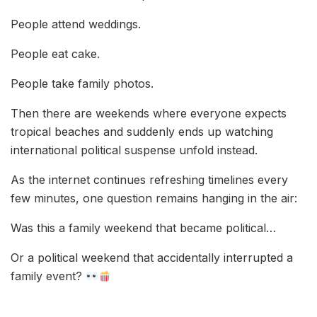
People attend weddings.
People eat cake.
People take family photos.
Then there are weekends where everyone expects
tropical beaches and suddenly ends up watching
international political suspense unfold instead.
As the internet continues refreshing timelines every
few minutes, one question remains hanging in the air:
Was this a family weekend that became political…
Or a political weekend that accidentally interrupted a
family event?