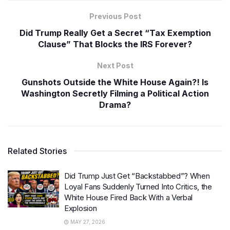
Previous Post
Did Trump Really Get a Secret “Tax Exemption
Clause” That Blocks the IRS Forever?
Next Post
Gunshots Outside the White House Again?! Is
Washington Secretly Filming a Political Action
Drama?
Related Stories
Did Trump Just Get “Backstabbed”? When
Loyal Fans Suddenly Turned Into Critics, the
White House Fired Back With a Verbal
Explosion
MAY 27, 2026