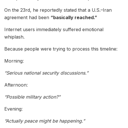
On the 23rd, he reportedly stated that a U.S.–Iran
agreement had been
“basically reached.”
Internet users immediately suffered emotional
whiplash.
Because people were trying to process this timeline:
Morning:
“Serious national security discussions.”
Afternoon:
“Possible military action?”
Evening:
“Actually peace might be happening.”