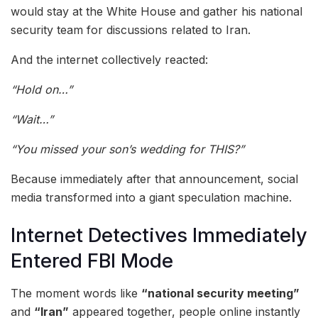
would stay at the White House and gather his national
security team for discussions related to Iran.
And the internet collectively reacted:
“Hold on…”
“Wait…”
“You missed your son’s wedding for THIS?”
Because immediately after that announcement, social
media transformed into a giant speculation machine.
Internet Detectives Immediately
Entered FBI Mode
The moment words like
“national security meeting”
and
“Iran”
appeared together, people online instantly