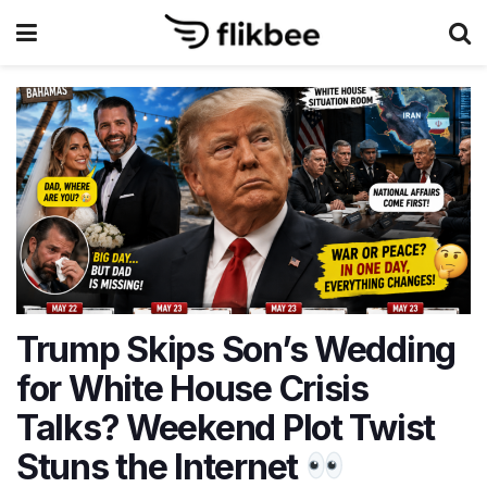
Trump Skips Son’s Wedding
for White House Crisis
Talks? Weekend Plot Twist
Stuns the Internet