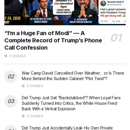
“I’m a Huge Fan of Modi” — A
Complete Record of Trump’s Phone
Call Confession
0 SHARES
Was Camp David Cancelled Over Weather… or Is There
More Behind the Sudden Cabinet “Plot Twist”?
0 SHARES
Did Trump Just Get “Backstabbed”? When Loyal Fans
Suddenly Turned Into Critics, the White House Fired
Back With a Verbal Explosion
0 SHARES
Did Trump Just Accidentally Leak His Own Private