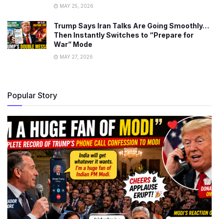
MAY 25, 2026
Trump Says Iran Talks Are Going Smoothly…
Then Instantly Switches to “Prepare for
War” Mode
MAY 27, 2026
Popular Story