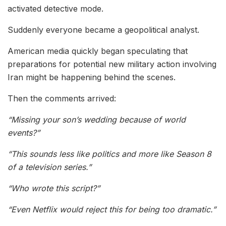
activated detective mode.
Suddenly everyone became a geopolitical analyst.
American media quickly began speculating that
preparations for potential new military action involving
Iran might be happening behind the scenes.
Then the comments arrived:
“Missing your son’s wedding because of world
events?”
“This sounds less like politics and more like Season 8
of a television series.”
“Who wrote this script?”
“Even Netflix would reject this for being too dramatic.”