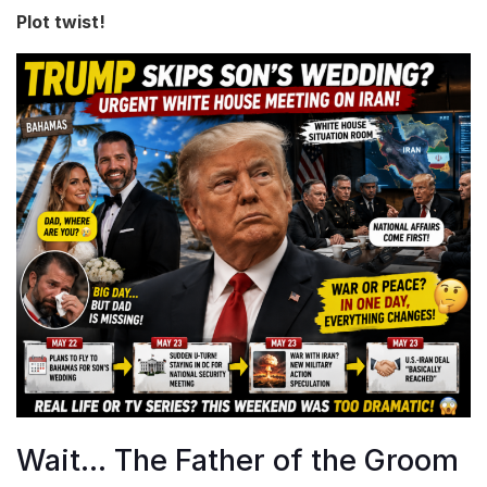
Plot twist!
Wait… The Father of the Groom