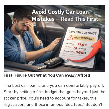
First, Figure Out What You Can
Really
Afford
The best car loan is one you can comfortably pay off.
Start by setting a firm budget that goes beyond just the
sticker price. You’ll need to account for taxes, title,
registration, and those infamous “doc fees.” But don’t