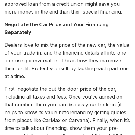
approved loan from a credit union might save you
more money in the end than their special financing.
Negotiate the Car Price and Your Financing
Separately
Dealers love to mix the price of the new car, the value
of your trade-in, and the financing details all into one
confusing conversation. This is how they maximize
their profit. Protect yourself by tackling each part one
at a time.
First, negotiate the out-the-door price of the car,
including all taxes and fees. Once you’ve agreed on
that number, then you can discuss your trade-in (it
helps to know its value beforehand by getting quotes
from places like CarMax or Carvana). Finally, when it’s
time to talk about financing, show them your pre-