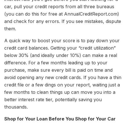
car, pull your credit reports from all three bureaus
(you can do this for free at AnnualCreditReport.com)
and check for any errors. If you see mistakes, dispute
them.
A quick way to boost your score is to pay down your
credit card balances. Getting your “credit utilization”
below 30% (and ideally under 10%) can make a real
difference. For a few months leading up to your
purchase, make sure every bill is paid on time and
avoid opening any new credit cards. If you have a thin
credit file or a few dings on your report, waiting just a
few months to clean things up can move you into a
better interest rate tier, potentially saving you
thousands.
Shop for Your Loan Before You Shop for Your Car