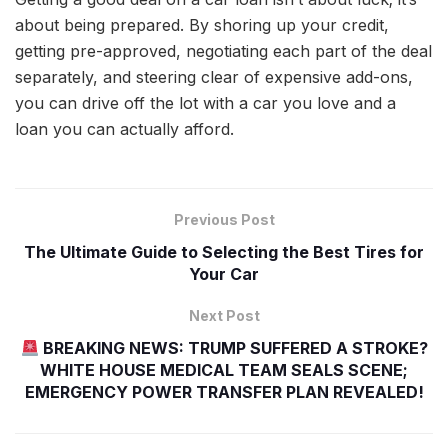
about being prepared. By shoring up your credit,
getting pre-approved, negotiating each part of the deal
separately, and steering clear of expensive add-ons,
you can drive off the lot with a car you love and a
loan you can actually afford.
Previous Post
The Ultimate Guide to Selecting the Best Tires for
Your Car
Next Post
BREAKING NEWS: TRUMP SUFFERED A STROKE?
WHITE HOUSE MEDICAL TEAM SEALS SCENE;
EMERGENCY POWER TRANSFER PLAN REVEALED!