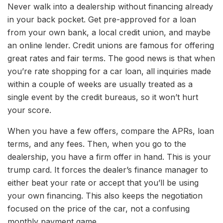
Never walk into a dealership without financing already
in your back pocket. Get pre-approved for a loan
from your own bank, a local credit union, and maybe
an online lender. Credit unions are famous for offering
great rates and fair terms. The good news is that when
you’re rate shopping for a car loan, all inquiries made
within a couple of weeks are usually treated as a
single event by the credit bureaus, so it won’t hurt
your score.
When you have a few offers, compare the APRs, loan
terms, and any fees. Then, when you go to the
dealership, you have a firm offer in hand. This is your
trump card. It forces the dealer’s finance manager to
either beat your rate or accept that you’ll be using
your own financing. This also keeps the negotiation
focused on the price of the car, not a confusing
monthly payment game.