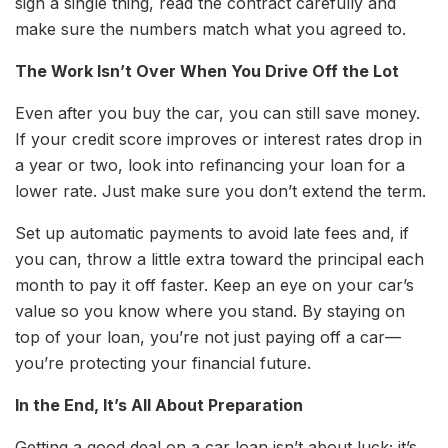
sign a single thing, read the contract carefully and
make sure the numbers match what you agreed to.
The Work Isn’t Over When You Drive Off the Lot
Even after you buy the car, you can still save money.
If your credit score improves or interest rates drop in
a year or two, look into refinancing your loan for a
lower rate. Just make sure you don’t extend the term.
Set up automatic payments to avoid late fees and, if
you can, throw a little extra toward the principal each
month to pay it off faster. Keep an eye on your car’s
value so you know where you stand. By staying on
top of your loan, you’re not just paying off a car—
you’re protecting your financial future.
In the End, It’s All About Preparation
Getting a good deal on a car loan isn’t about luck; it’s