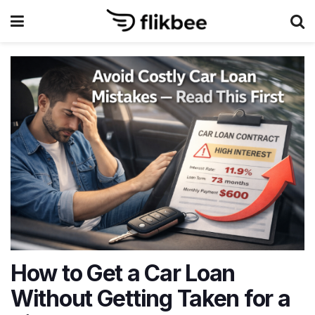
How to Get a Car Loan
Without Getting Taken for a