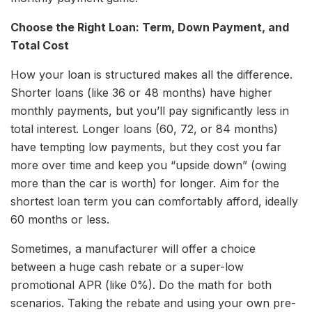
Choose the Right Loan: Term, Down Payment, and
Total Cost
How your loan is structured makes all the difference.
Shorter loans (like 36 or 48 months) have higher
monthly payments, but you’ll pay significantly less in
total interest. Longer loans (60, 72, or 84 months)
have tempting low payments, but they cost you far
more over time and keep you “upside down” (owing
more than the car is worth) for longer. Aim for the
shortest loan term you can comfortably afford, ideally
60 months or less.
Sometimes, a manufacturer will offer a choice
between a huge cash rebate or a super-low
promotional APR (like 0%). Do the math for both
scenarios. Taking the rebate and using your own pre-