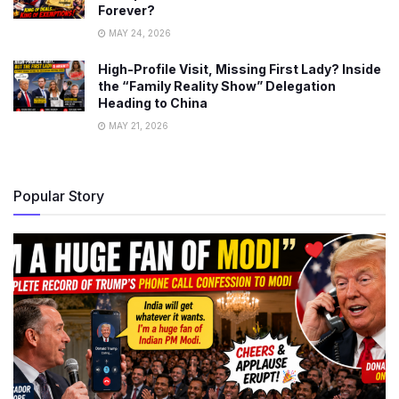
Forever?
MAY 24, 2026
High-Profile Visit, Missing First Lady? Inside
the “Family Reality Show” Delegation
Heading to China
MAY 21, 2026
Popular Story