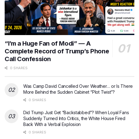
“I’m a Huge Fan of Modi” — A
Complete Record of Trump’s Phone
Call Confession
0 SHARES
Was Camp David Cancelled Over Weather… or Is There
More Behind the Sudden Cabinet “Plot Twist”?
0 SHARES
Did Trump Just Get “Backstabbed”? When Loyal Fans
Suddenly Turned Into Critics, the White House Fired
Back With a Verbal Explosion
0 SHARES