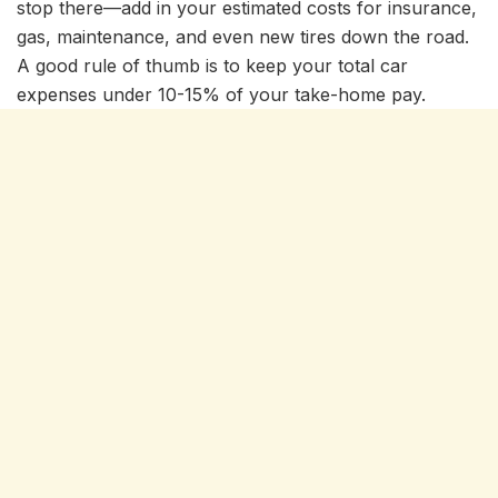
stop there—add in your estimated costs for insurance,
gas, maintenance, and even new tires down the road.
A good rule of thumb is to keep your total car
expenses under 10-15% of your take-home pay.