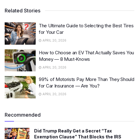
Related Stories
The Ultimate Guide to Selecting the Best Tires
for Your Car
APRIL 20, 2026
How to Choose an EV That Actually Saves You
Money — 8 Must‑Knows
APRIL 20, 2026
99% of Motorists Pay More Than They Should
for Car Insurance — Are You?
APRIL 20, 2026
Recommended
Did Trump Really Get a Secret “Tax
Exemption Clause” That Blocks the IRS