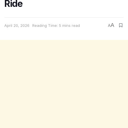
Ride
A
April 20, 2026
Reading Time: 5 mins read
A