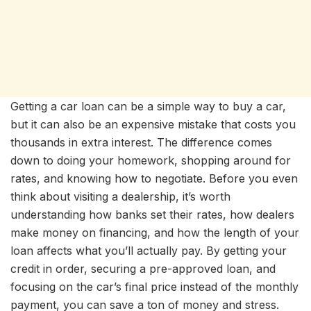
Getting a car loan can be a simple way to buy a car,
but it can also be an expensive mistake that costs you
thousands in extra interest. The difference comes
down to doing your homework, shopping around for
rates, and knowing how to negotiate. Before you even
think about visiting a dealership, it’s worth
understanding how banks set their rates, how dealers
make money on financing, and how the length of your
loan affects what you’ll actually pay. By getting your
credit in order, securing a pre-approved loan, and
focusing on the car’s final price instead of the monthly
payment, you can save a ton of money and stress.