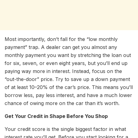
Most importantly, don’t fall for the “low monthly
payment” trap. A dealer can get you almost any
monthly payment you want by stretching the loan out
for six, seven, or even eight years, but you’ll end up
paying way more in interest. Instead, focus on the
“out-the-door” price. Try to save up a down payment
of at least 10–20% of the car’s price. This means you’ll
borrow less, pay less interest, and have a much lower
chance of owing more on the car than it’s worth.
Get Your Credit in Shape Before You Shop
Your credit score is the single biggest factor in what
interest rate you’ll get. Before you start looking for a