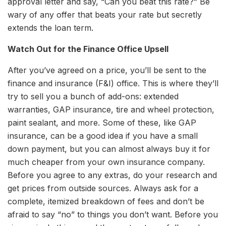
approval letter and say, “Can you beat this rate?” Be
wary of any offer that beats your rate but secretly
extends the loan term.
Watch Out for the Finance Office Upsell
After you’ve agreed on a price, you’ll be sent to the
finance and insurance (F&I) office. This is where they’ll
try to sell you a bunch of add-ons: extended
warranties, GAP insurance, tire and wheel protection,
paint sealant, and more. Some of these, like GAP
insurance, can be a good idea if you have a small
down payment, but you can almost always buy it for
much cheaper from your own insurance company.
Before you agree to any extras, do your research and
get prices from outside sources. Always ask for a
complete, itemized breakdown of fees and don’t be
afraid to say “no” to things you don’t want. Before you