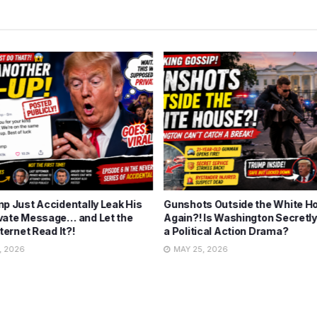
mp Just Accidentally Leak His
Gunshots Outside the White H
vate Message… and Let the
Again?! Is Washington Secretly
nternet Read It?!
a Political Action Drama?
, 2026
MAY 25, 2026