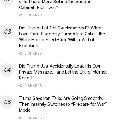
or Is There More Behind the Sudden
Cabinet “Plot Twist”?
0 SHARES
Did Trump Just Get “Backstabbed”? When
Loyal Fans Suddenly Turned Into Critics, the
White House Fired Back With a Verbal
Explosion
0 SHARES
Did Trump Just Accidentally Leak His Own
Private Message… and Let the Entire Internet
Read It?!
0 SHARES
Trump Says Iran Talks Are Going Smoothly…
Then Instantly Switches to “Prepare for War”
Mode
0 SHARES