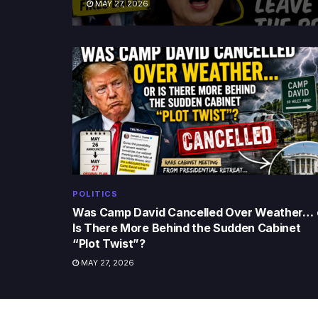
MAY 27, 2026
POLITICS
Was Camp David Cancelled Over Weather… 
Is There More Behind the Sudden Cabinet
“Plot Twist”?
MAY 27, 2026