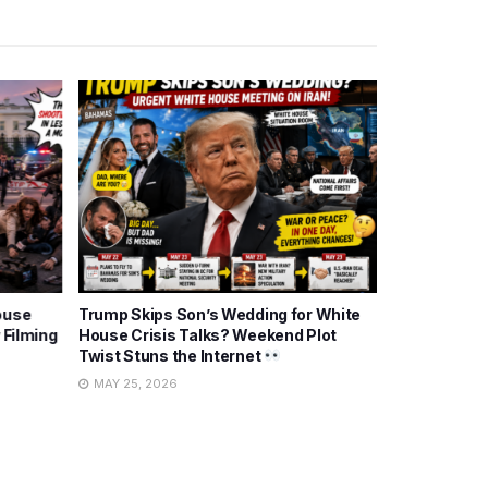
ouse
Trump Skips Son’s Wedding for White
Trump Posts
 Filming
House Crisis Talks? Weekend Plot
Talks: Politi
Twist Stuns the Internet
Twist?
MAY 25, 2026
MAY 26, 202