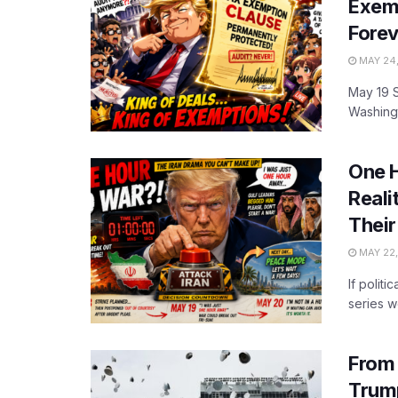
Exemp
Forev
MAY 24
May 19 
Washingt
One H
Reali
Thei
MAY 22,
If polit
series w
From 
Trump