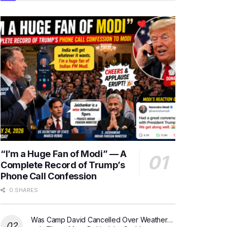
“I’m a Huge Fan of Modi” — A
Complete Record of Trump’s
Phone Call Confession
0 SHARES
Was Camp David Cancelled Over Weather…