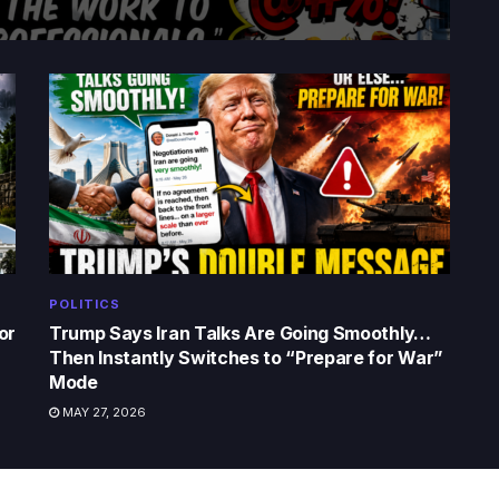
POLITICS
or
Trump Says Iran Talks Are Going Smoothly…
Then Instantly Switches to “Prepare for War”
Mode
MAY 27, 2026