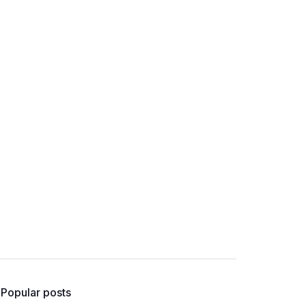
Popular posts