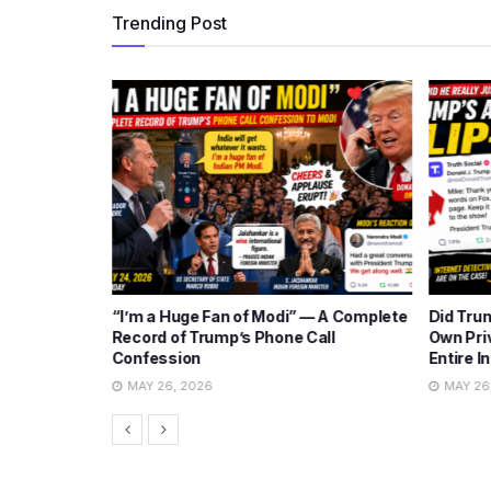
Trending Post
ng Iran
“I’m a Huge Fan of Modi” — A Complete
Did Tru
 Show Plot
Record of Trump’s Phone Call
Own Pri
Confession
Entire I
MAY 26, 2026
MAY 26