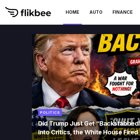
HOME
AUTO
FINANCE
Flikbee
POLITICS
Did Trump Just Get “Backstabbed
Into Critics, the White House Fire