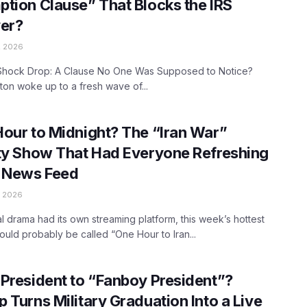
tion Clause” That Blocks the IRS
er?
, 2026
Shock Drop: A Clause No One Was Supposed to Notice?
on woke up to a fresh wave of...
our to Midnight? The “Iran War”
ty Show That Had Everyone Refreshing
r News Feed
 2026
ical drama had its own streaming platform, this week’s hottest
ould probably be called “One Hour to Iran...
President to “Fanboy President”?
 Turns Military Graduation Into a Live