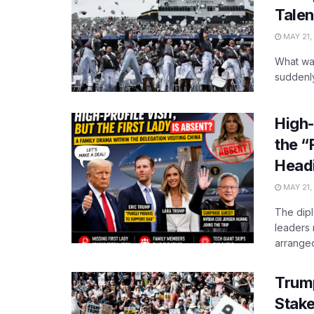
Tale
MAY 21,
What wa
suddenly
High-
the “
Headi
MAY 21,
The dipl
leaders 
arranged 
Trum
Stak