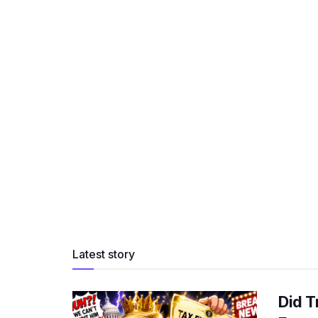
Latest story
Did T