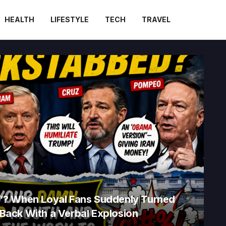
HEALTH
LIFESTYLE
TECH
TRAVEL
”? When Loyal Fans Suddenly Turned
d Back With a Verbal Explosion