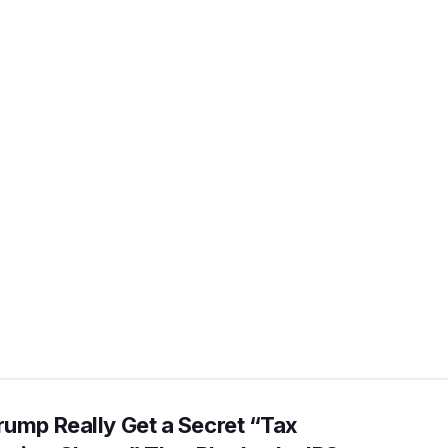
rump Really Get a Secret “Tax