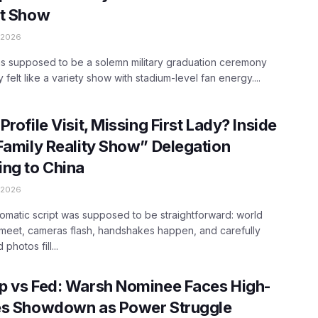
nt Show
 2026
s supposed to be a solemn military graduation ceremony
 felt like a variety show with stadium-level fan energy....
Profile Visit, Missing First Lady? Inside
Family Reality Show” Delegation
ng to China
 2026
omatic script was supposed to be straightforward: world
meet, cameras flash, handshakes happen, and carefully
photos fill...
p vs Fed: Warsh Nominee Faces High-
es Showdown as Power Struggle